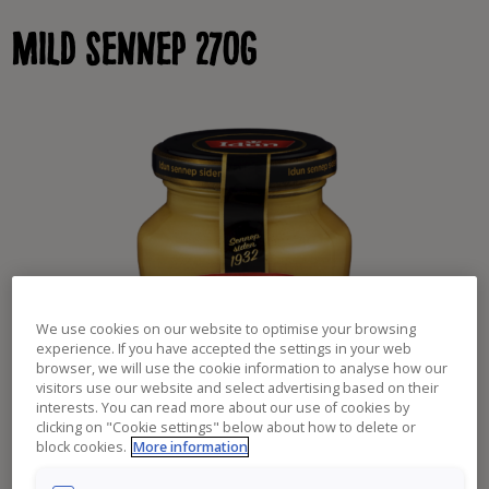
Skip
Mild sennep 270g
to
content
We use cookies on our website to optimise your browsing
experience. If you have accepted the settings in your web
browser, we will use the cookie information to analyse how our
visitors use our website and select advertising based on their
interests. You can read more about our use of cookies by
clicking on "Cookie settings" below about how to delete or
block cookies.
More information