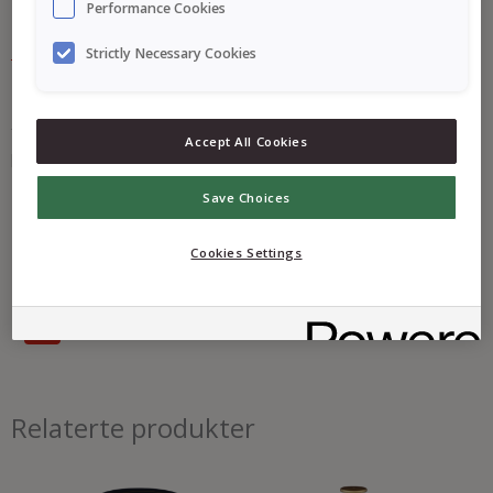
Performance Cookies
Strictly Necessary Cookies
En finmalt sennep basert på gule sennepsfrø, som gir en lys
farge og en mild, rund smak. God til laks og hvit fisk, men også
Accept All Cookies
på brødskiven.
Save Choices
Næringsinnhold
Cookies Settings
Ingredienser
Allergener
Relaterte produkter