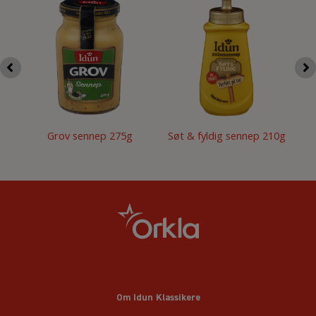
Grov sennep 275g
Søt & fyldig sennep 210g
Om Idun Klassikere