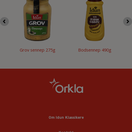
Grov sennep 275g
Bodsennep 490g
Om Idun Klassikere