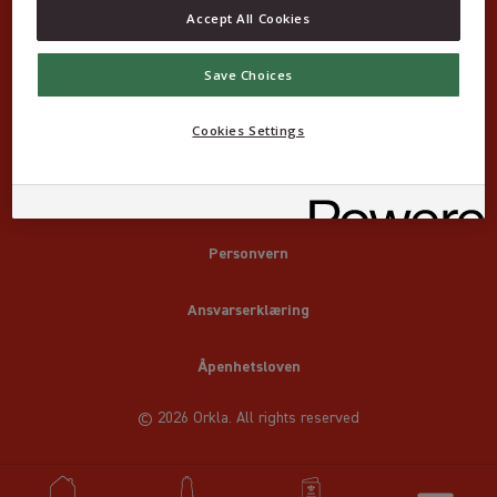
Accept All Cookies
Save Choices
Cookies Settings
Om Idun Klassikere
Kontakt
Personvern
Ansvarserklæring
Åpenhetsloven
© 2026 Orkla. All rights reserved