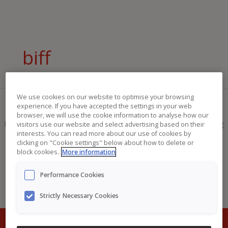
Skip
Search
to
for:
content
biff
We use cookies on our website to optimise your browsing
experience. If you have accepted the settings in your web
browser, we will use the cookie information to analyse how our
It seems we can’t find what you’re looking for. Perhaps searching
visitors use our website and select advertising based on their
interests. You can read more about our use of cookies by
can help.
clicking on "Cookie settings" below about how to delete or
block cookies.
More information
Performance Cookies
Strictly Necessary Cookies